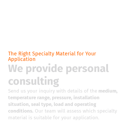
The Right Specialty Material for Your
Application
We provide personal
consulting
Send us your inquiry with details of the
medium,
temperature range, pressure, installation
situation, seal type, load and operating
conditions.
Our team will assess which specialty
material is suitable for your application.