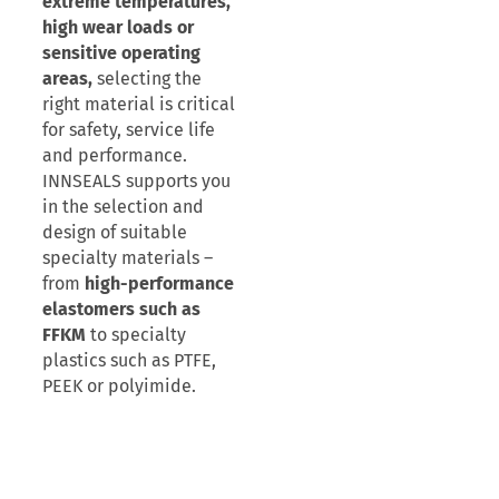
extreme temperatures,
high wear loads or
sensitive operating
areas,
selecting the
right material is critical
for safety, service life
and performance.
INNSEALS supports you
in the selection and
design of suitable
specialty materials –
from
high-performance
elastomers such as
FFKM
to specialty
plastics such as PTFE,
PEEK or polyimide.