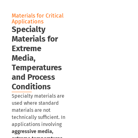
Materials for Critical
Applications
Specialty
Materials for
Extreme
Media,
Temperatures
and Process
Conditions
Specialty materials are
used where standard
materials are not
technically sufficient. In
applications involving
aggressive media,