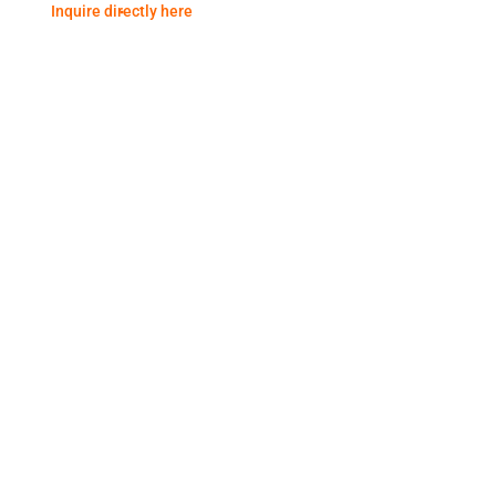
Inquire directly here