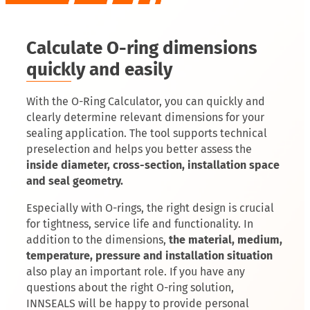
Calculate O-ring dimensions
quickly and easily
With the O-Ring Calculator, you can quickly and
clearly determine relevant dimensions for your
sealing application. The tool supports technical
preselection and helps you better assess the
inside diameter, cross-section, installation space
and seal geometry.
Especially with O-rings, the right design is crucial
for tightness, service life and functionality. In
addition to the dimensions,
the material, medium,
temperature, pressure and installation situation
also play an important role. If you have any
questions about the right O-ring solution,
INNSEALS will be happy to provide personal