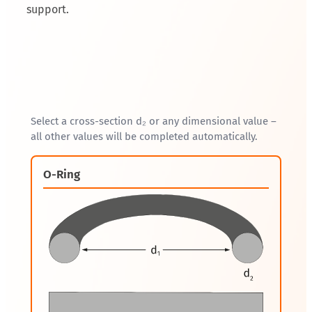
support.
Select a cross-section d₂ or any dimensional value –
all other values will be completed automatically.
O-Ring