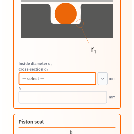
Inside diameter d₁
Cross-section d₂
mm
r₁
mm
Piston seal