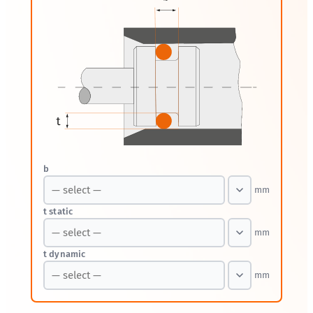
b
mm
t static
mm
t dynamic
mm