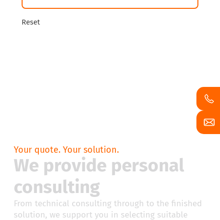
Reset
Your quote. Your solution.
We provide personal
consulting
From technical consulting through to the finished
solution, we support you in selecting suitable