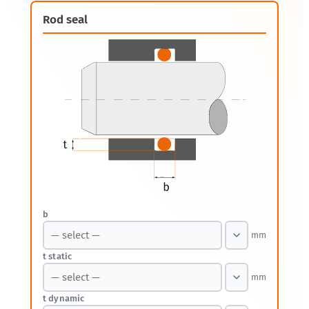
Rod seal
b
mm
t static
mm
t dynamic