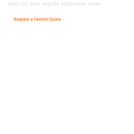
seals for your specific application areas.
Request a Custom Quote