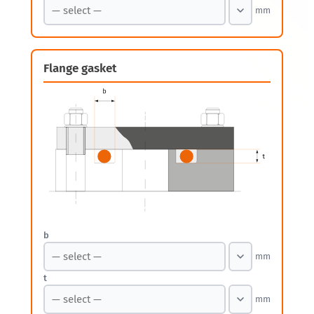
mm
Flange gasket
b
mm
t
mm