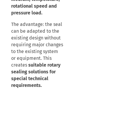
rotational speed and
pressure load.
The advantage: the seal
can be adapted to the
existing design without
requiring major changes
to the existing system
or equipment. This
creates
suitable rotary
sealing solutions for
special technical
requirements.