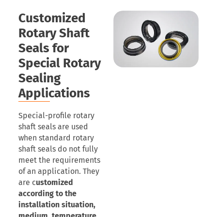
Customized
Rotary Shaft
Seals for
Special Rotary
Sealing
Applications
Special-profile rotary
shaft seals are used
when standard rotary
shaft seals do not fully
meet the requirements
of an application. They
are c
ustomized
according to the
installation situation,
medium, temperature,