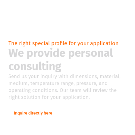
The right special profile for your application
We provide personal
consulting
Send us your inquiry with dimensions, material,
medium, temperature range, pressure, and
operating conditions. Our team will review the
right solution for your application.
Inquire directly here