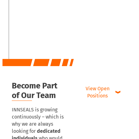
Become Part
View Open
of Our Team
Positions
INNSEALS is growing
continuously – which is
why we are always
looking for
dedicated
individuals
who would