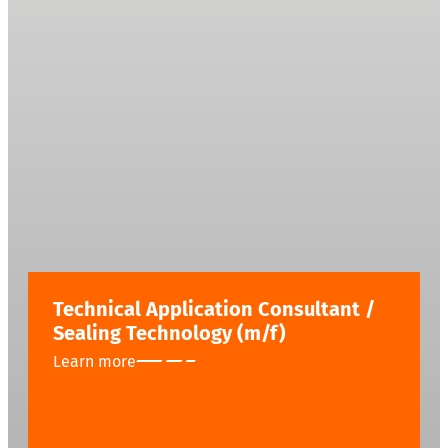
Technical Application Consultant /
Sealing Technology (m/f)
Learn more