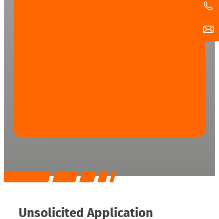
Unsolicited Application