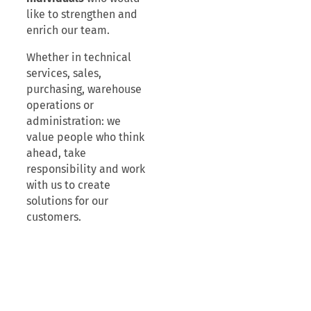
like to strengthen and
enrich our team.
Whether in technical
services, sales,
purchasing, warehouse
operations or
administration: we
value people who think
ahead, take
responsibility and work
with us to create
solutions for our
customers.