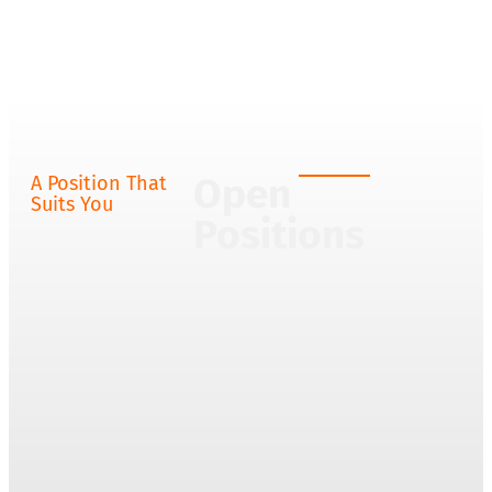
Open
A Position That
Suits You
Positions