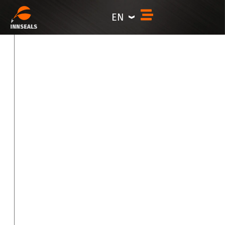
Career
content
EN