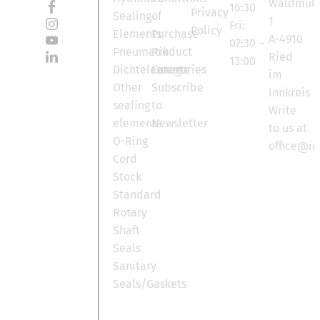
Waldmüll
16:30
Privacy
Sealing
of
1
Fri:
Policy
Elements
Purchase
A-4910
07:30 –
Pneumatik
Product
Ried
13:00
Dichtelemente
Categories
im
Other
Subscribe
Innkreis
sealing
to
Write
elements
Newsletter
to us at
O-Ring
office@in
Cord
Stock
Standard
Rotary
Shaft
Seals
Sanitary
Seals/Gaskets