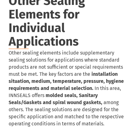
Other Sealing
Elements for
Individual
Applications
Other sealing elements include supplementary
sealing solutions for applications where standard
products are not sufficient or special requirements
must be met. The key factors are the
installation
situation, medium, temperature, pressure, hygiene
requirements and material selection.
In this area,
INNSEALS offers
molded seals, Sanitary
Seals/Gaskets and spiral wound gaskets,
among
others. The sealing solutions are designed for the
specific application and matched to the respective
operating conditions in terms of materials.