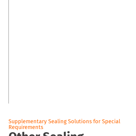
Supplementary Sealing Solutions for Special
Requirements