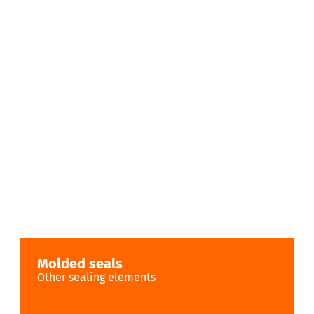
Molded seals
Other sealing elements