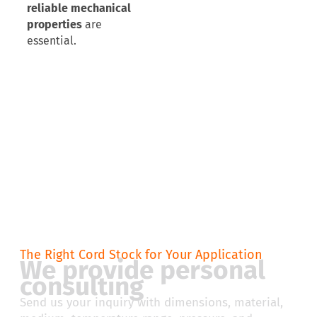
reliable mechanical
properties
are
essential.
The Right Cord Stock for Your Application
We provide personal
consulting
Send us your inquiry with dimensions, material,