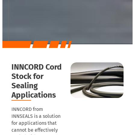
INNCORD Cord
Stock for
Sealing
Applications
INNCORD from
INNSEALS is a solution
for applications that
cannot be effectively