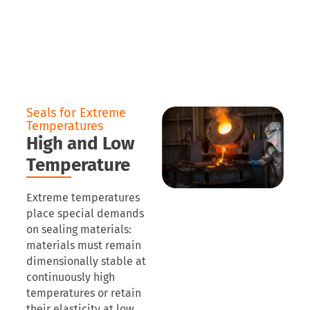
Seals for Extreme
Temperatures
High and Low
Temperature
Extreme temperatures
place special demands
on sealing materials:
materials must remain
dimensionally stable at
continuously high
temperatures or retain
their elasticity at low