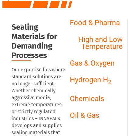
Food & Pharma
Sealing
Materials for
High and Low
Demanding
Temperature
Processes
Gas & Oxygen
Our expertise lies where
standard solutions are
Hydrogen H
2
no longer sufficient.
Whether chemically
Chemicals
aggressive media,
extreme temperatures
or strictly regulated
Oil & Gas
industries – INNSEALS
develops and supplies
sealing materials that