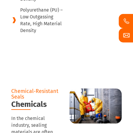
Polyurethane (PU) –
Low Outgassing
Rate, High Material
Density
Chemical-Resistant
Seals
Chemicals
In the chemical
industry, sealing
materials are often