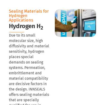
Sealing Materials for
Hydrogen
Applications
Hydrogen H
2
Due to its small
molecular size, high
diffusivity and material
sensitivity, hydrogen
places special
demands on sealing
systems. Permeation,
embrittlement and
material compatibility
are decisive factors in
the design. INNSEALS
offers sealing materials
that are specially