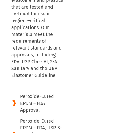
elastomers and plastics
that are tested and
certified for use in
hygiene-critical
applications. Our
materials meet the
requirements of
relevant standards and
approvals, including
FDA, USP Class VI, 3-A
Sanitary and the UBA
Elastomer Guideline.
Peroxide-Cured
EPDM – FDA
Approval
Peroxide-Cured
EPDM – FDA, USP, 3-