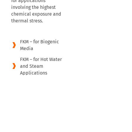
for applications
involving the highest
chemical exposure and
thermal stress.
FKM – for Biogenic
Media
FKM – for Hot Water
and Steam
Applications
FFKM – Maximum
Chemical
Resistance and
Thermal Load
Capacity