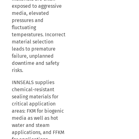
exposed to aggressive
media, elevated
pressures and
fluctuating
temperatures. Incorrect
material selection
leads to premature
failure, unplanned
downtime and safety
risks.
INNSEALS supplies
chemical-resistant
sealing materials for
critical application
areas: FKM for biogenic
media as well as hot
water and steam
applications, and FFKM