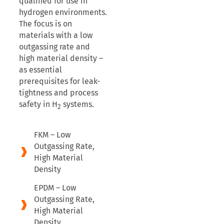
qualified for use in
hydrogen environments.
The focus is on
materials with a low
outgassing rate and
high material density –
as essential
prerequisites for leak-
tightness and process
safety in H
systems.
2
FKM – Low
Outgassing Rate,
High Material
Density
EPDM – Low
Outgassing Rate,
High Material
Density