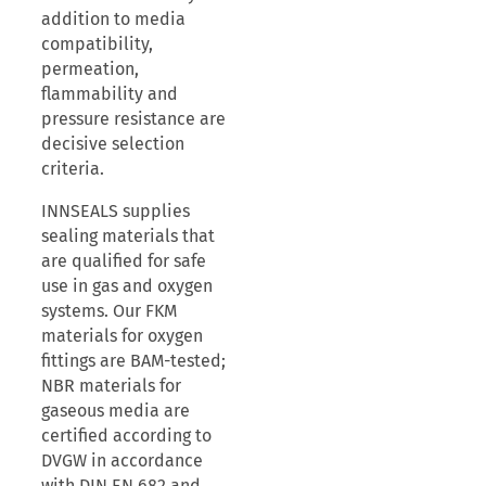
addition to media
compatibility,
permeation,
flammability and
pressure resistance are
decisive selection
criteria.
INNSEALS supplies
sealing materials that
are qualified for safe
use in gas and oxygen
systems. Our FKM
materials for oxygen
fittings are BAM-tested;
NBR materials for
gaseous media are
certified according to
DVGW in accordance
with DIN EN 682 and