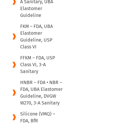
A Sanitary, UBA
Elastomer
Guideline
FKM – FDA, UBA
Elastomer
Guideline, USP
Class VI
FFKM – FDA, USP
Class VI, 3-A
Sanitary
HNBR – FDA • NBR –
FDA, UBA Elastomer
Guideline, DVGW
W270, 3-A Sanitary
Silicone (VMQ) –
FDA, BfR