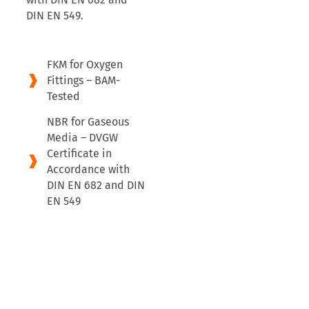
DIN EN 549.
FKM for Oxygen
Fittings – BAM-
Tested
NBR for Gaseous
Media – DVGW
Certificate in
Accordance with
DIN EN 682 and DIN
EN 549