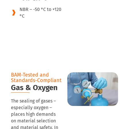
NBR – -50 °C to +120
°C
BAM-Tested and
Standards-Compliant
Gas & Oxygen
The sealing of gases –
especially oxygen –
places high demands
on material selection
and material safety. In