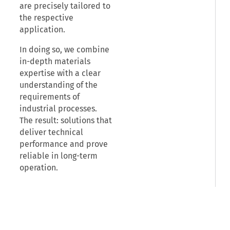
are precisely tailored to
the respective
application.
In doing so, we combine
in-depth materials
expertise with a clear
understanding of the
requirements of
industrial processes.
The result: solutions that
deliver technical
performance and prove
reliable in long-term
operation.