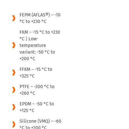
FEPM (AFLAS®) – -10
°C to +230 °C
FKM – -15 °C to +230
°C | Low-
temperature
variant: -50 °C to
+200 °C
FFKM – -15 °C to
+325 °C
PTFE – -200 °C to
+260 °C
EPDM – -50 °C to
+125 °C
Silicone (VMQ) – -60
°C to +200 °C