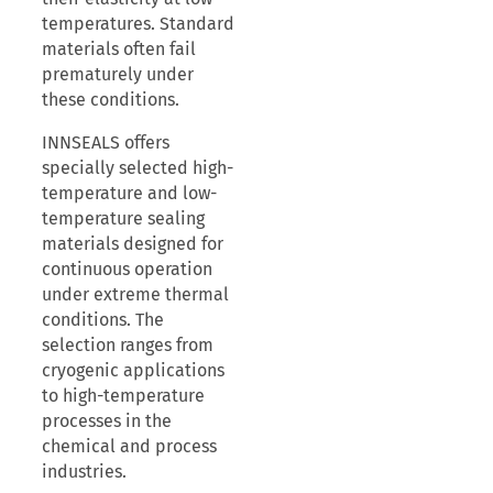
temperatures. Standard
materials often fail
prematurely under
these conditions.
INNSEALS offers
specially selected high-
temperature and low-
temperature sealing
materials designed for
continuous operation
under extreme thermal
conditions. The
selection ranges from
cryogenic applications
to high-temperature
processes in the
chemical and process
industries.