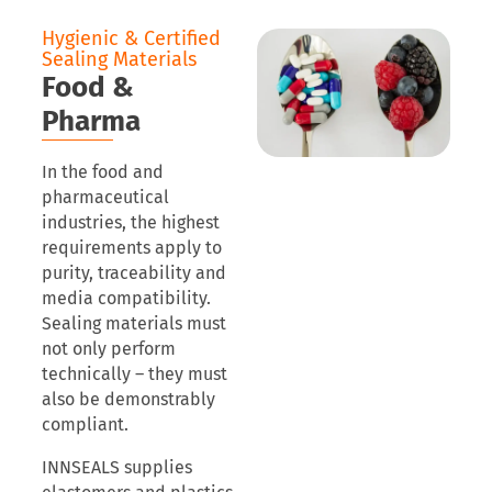
Hygienic & Certified
Sealing Materials
Food &
Pharma
In the food and
pharmaceutical
industries, the highest
requirements apply to
purity, traceability and
media compatibility.
Sealing materials must
not only perform
technically – they must
also be demonstrably
compliant.
INNSEALS supplies