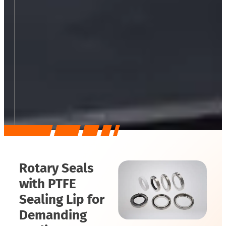
Rotary Seals
with PTFE
Sealing Lip for
Demanding