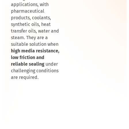
applications, with
pharmaceutical
products, coolants,
synthetic oils, heat
transfer oils, water and
steam. They are a
suitable solution when
high media resistance,
low friction and
reliable sealing
under
challenging conditions
are required.