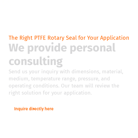
The Right PTFE Rotary Seal for Your Application
We provide personal
consulting
Send us your inquiry with dimensions, material,
medium, temperature range, pressure, and
operating conditions. Our team will review the
right solution for your application.
Inquire directly here