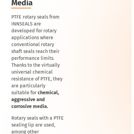
Media
PTFE rotary seals from
INNSEALS are
developed for rotary
applications where
conventional rotary
shaft seals reach their
performance limits.
Thanks to the virtually
universal chemical
resistance of PTFE, they
are particularly
suitable for
chemical,
aggressive and
corrosive media.
Rotary seals with a PTFE
sealing lip are used,
among other