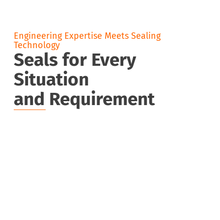
Engineering Expertise Meets Sealing
Technology
Seals for Every
Situation
and Requirement
Static
Rota
Seals
Seals
O-rings, cord stock, X-rings
Rotary shaft
seals, gamma