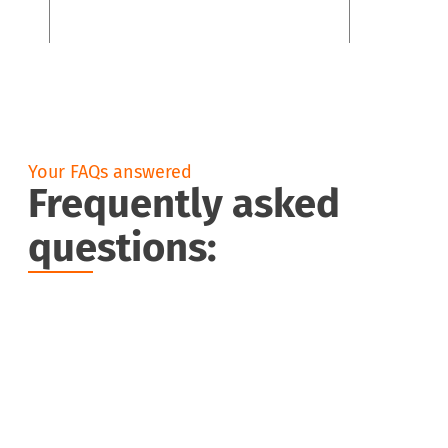
Your FAQs answered
Frequently asked
questions:
What is an O-ring?
What are O-rings used for?