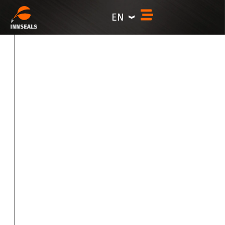
Products
content
EN