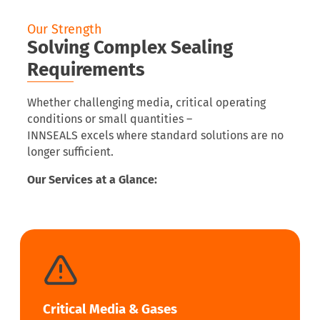
Our Strength
Solving Complex Sealing
Requirements
Whether challenging media, critical operating
conditions or small quantities –
INNSEALS excels where standard solutions are no
longer sufficient.
Our Services at a Glance:
Critical Media & Gases