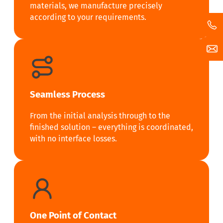
materials, we manufacture precisely
according to your requirements.
Seamless Process
From the initial analysis through to the
finished solution – everything is coordinated,
with no interface losses.
One Point of Contact