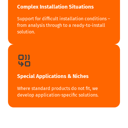
Complex Installation Situations
Support for difficult installation conditions –
from analysis through to a ready-to-install
solution.
Special Applications & Niches
Where standard products do not fit, we
develop application-specific solutions.