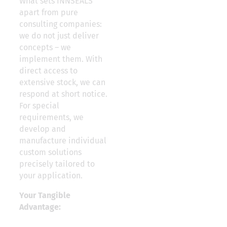
What sets INNSEALS
apart from pure
consulting companies:
we do not just deliver
concepts – we
implement them. With
direct access to
extensive stock, we can
respond at short notice.
For special
requirements, we
develop and
manufacture individual
custom solutions
precisely tailored to
your application.
Your Tangible
Advantage: