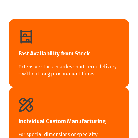
Fast Availability from Stock
Extensive stock enables short-term delivery
– without long procurement times.
Individual Custom Manufacturing
For special dimensions or specialty