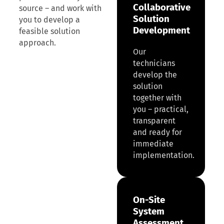
Collaborative
source – and work with
Solution
you to develop a
Development
feasible solution
approach.
Our
technicians
develop the
solution
together with
you – practical,
transparent
and ready for
immediate
implementation.
On-Site
System
Assessment