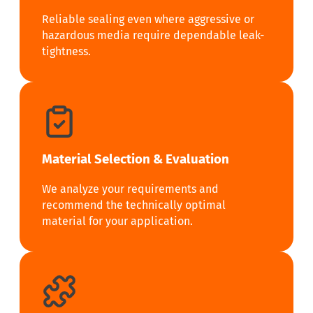
Reliable sealing even where aggressive or
hazardous media require dependable leak-
tightness.
Material Selection & Evaluation
We analyze your requirements and
recommend the technically optimal
material for your application.