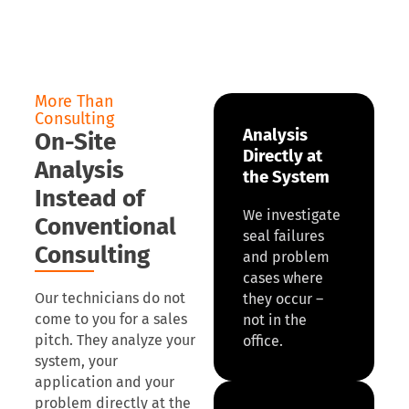
More Than
Consulting
Analysis
On-Site
Directly at
Analysis
the System
Instead of
We investigate
Conventional
seal failures
Consulting
and problem
cases where
Our technicians do not
they occur –
come to you for a sales
not in the
pitch. They analyze your
office.
system, your
application and your
problem directly at the