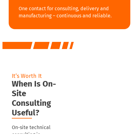
One contact for consulting, delivery and
manufacturing – continuous and reliable.
It’s Worth It
When Is On-
Site
Consulting
Useful?
On-site technical
consulting is