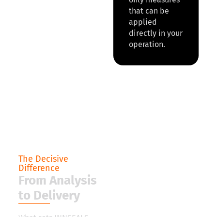
that can be
applied
directly in your
operation.
The Decisive
Difference
From Analysis
to Delivery