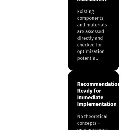
Existing
components
and materials
are assessed
directly and
checked for
optimization
potential.
Recommendations
Ready for
Immediate
Implementation
No theoretical
concepts –
only measures