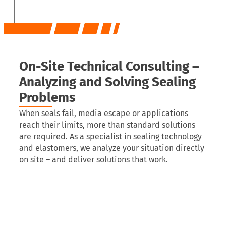
On-Site Technical Consulting –
Analyzing and Solving Sealing
Problems
When seals fail, media escape or applications
reach their limits, more than standard solutions
are required. As a specialist in sealing technology
and elastomers, we analyze your situation directly
on site – and deliver solutions that work.