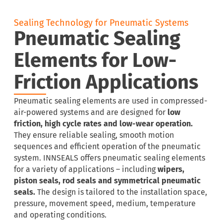
Sealing Technology for Pneumatic Systems
Pneumatic Sealing
Elements for Low-
Friction Applications
Pneumatic sealing elements are used in compressed-
air-powered systems and are designed for
low
friction, high cycle rates and low-wear operation.
They ensure reliable sealing, smooth motion
sequences and efficient operation of the pneumatic
system. INNSEALS offers pneumatic sealing elements
for a variety of applications – including
wipers,
piston seals, rod seals and symmetrical pneumatic
seals.
The design is tailored to the installation space,
pressure, movement speed, medium, temperature
and operating conditions.