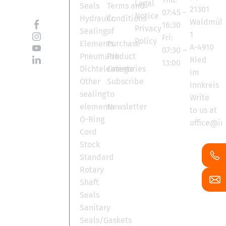
Legal
Seals
Terms and
21301
07:45 –
Notice
Hydraulic
Conditions
Waldmüll
16:30
Privacy
Sealing
of
1
Fri:
Policy
Elements
Purchase
A-4910
07:30 –
Pneumatik
Product
Ried
13:00
Dichtelemente
Categories
im
Other
Subscribe
Innkreis
sealing
to
Write
elements
Newsletter
to us at
O-Ring
office@in
Cord
Stock
Standard
Rotary
Shaft
Seals
Sanitary
Seals/Gaskets