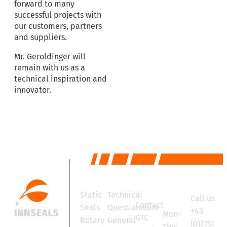
forward to many
successful projects with
our customers, partners
and suppliers.
Mr. Geroldinger will
remain with us as a
technical inspiration and
innovator.
Products
Services
Contact
Office
Static
Technical
Call us
hours
Contact
Seals
Questionnaire
+43
Mon–
GTC
Rotary
General
(0)7751
Thu: