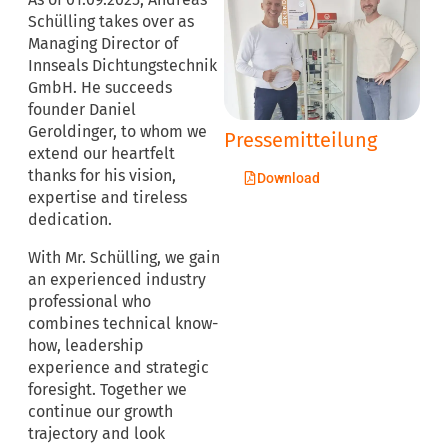
Schülling takes over as
Managing Director of
Innseals Dichtungstechnik
GmbH. He succeeds
founder Daniel
Geroldinger, to whom we
Pressemitteilung
extend our heartfelt
thanks for his vision,
Download
expertise and tireless
dedication.
With Mr. Schülling, we gain
an experienced industry
professional who
combines technical know-
how, leadership
experience and strategic
foresight. Together we
continue our growth
trajectory and look