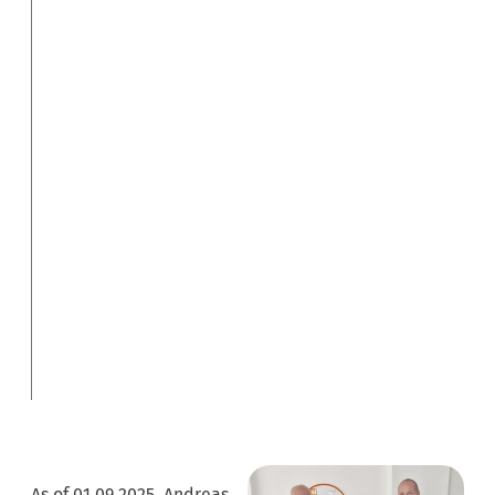
As of 01.09.2025, Andreas