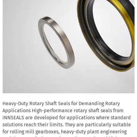
Heavy-Duty Rotary Shaft Seals for Demanding Rotary
Applications High-performance rotary shaft seals from
INNSEALS are developed for applications where standard
solutions reach their limits. They are particularly suitable
for rolling mill gearboxes, heavy-duty plant engineering