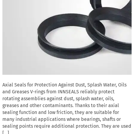
Axial Seals for Protection Against Dust, Splash Water, Oils
and Greases V-rings from INNSEALS reliably protect
rotating assemblies against dust, splash water, oils,
greases and other contaminants. Thanks to their axial
sealing function and low friction, they are suitable for
many industrial applications where bearings, shafts or
sealing points require additional protection. They are used
[…]