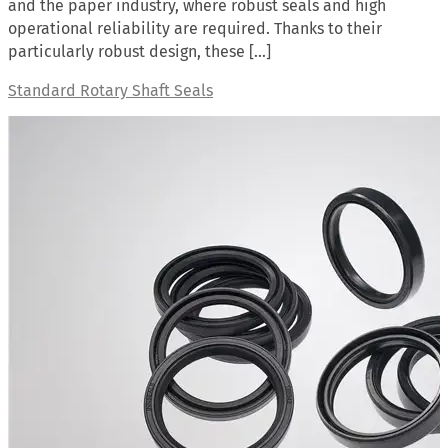
and the paper industry, where robust seals and high
operational reliability are required. Thanks to their
particularly robust design, these […]
Standard Rotary Shaft Seals