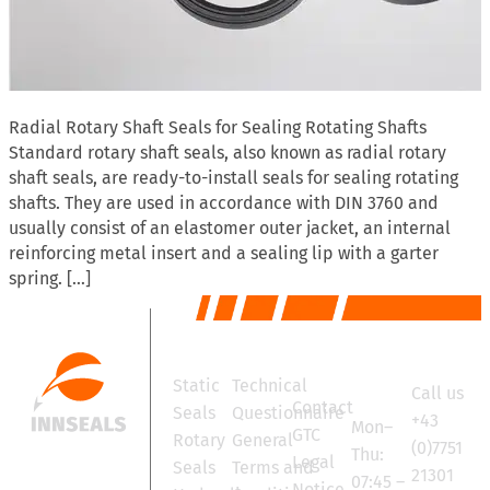
Radial Rotary Shaft Seals for Sealing Rotating Shafts
Standard rotary shaft seals, also known as radial rotary
shaft seals, are ready-to-install seals for sealing rotating
shafts. They are used in accordance with DIN 3760 and
usually consist of an elastomer outer jacket, an internal
reinforcing metal insert and a sealing lip with a garter
spring. […]
Products
Services
Contact
Office
Static
Technical
Call us
hours
Contact
Seals
Questionnaire
+43
Mon–
GTC
Rotary
General
(0)7751
Thu:
Legal
Seals
Terms and
21301
07:45 –
Notice