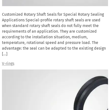
Customized Rotary Shaft Seals for Special Rotary Sealing
Applications Special-profile rotary shaft seals are used
when standard rotary shaft seals do not fully meet the
requirements of an application. They are customized
according to the installation situation, medium,
temperature, rotational speed and pressure load. The
advantage: the seal can be adapted to the existing design
[…]
V-rings