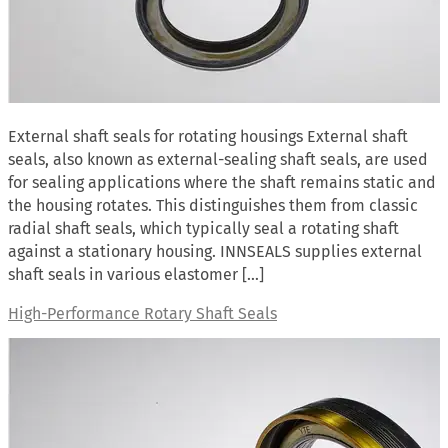
External shaft seals for rotating housings External shaft
seals, also known as external-sealing shaft seals, are used
for sealing applications where the shaft remains static and
the housing rotates. This distinguishes them from classic
radial shaft seals, which typically seal a rotating shaft
against a stationary housing. INNSEALS supplies external
shaft seals in various elastomer […]
High-Performance Rotary Shaft Seals