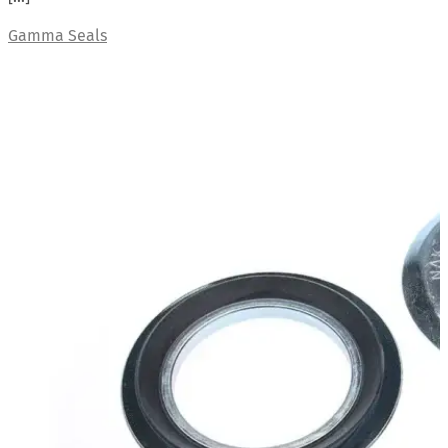
Gamma Seals