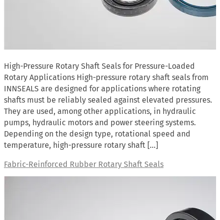
High-Pressure Rotary Shaft Seals for Pressure-Loaded
Rotary Applications High-pressure rotary shaft seals from
INNSEALS are designed for applications where rotating
shafts must be reliably sealed against elevated pressures.
They are used, among other applications, in hydraulic
pumps, hydraulic motors and power steering systems.
Depending on the design type, rotational speed and
temperature, high-pressure rotary shaft […]
Fabric-Reinforced Rubber Rotary Shaft Seals