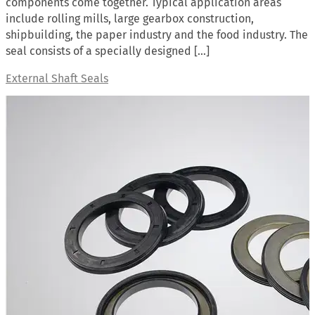
components come together. Typical application areas
include rolling mills, large gearbox construction,
shipbuilding, the paper industry and the food industry. The
seal consists of a specially designed […]
External Shaft Seals