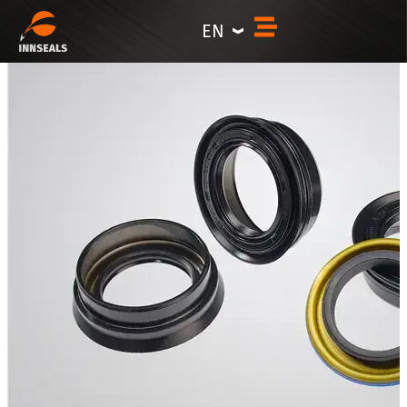
content
EN
Special-Profile Rotary Shaft Seals