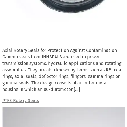
Axial Rotary Seals for Protection Against Contamination
Gamma seals from INNSEALS are used in power
transmission systems, hydraulic applications and rotating
assemblies. They are also known by terms such as RB axial
rings, axial seals, deflector rings, flingers, gamma rings or
gamma seals. The design consists of an outer metal
housing in which an 80-durometer […]
PTFE Rotary Seals