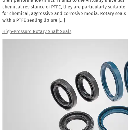
their performance limits. Thanks to the virtually universal
chemical resistance of PTFE, they are particularly suitable
for chemical, aggressive and corrosive media. Rotary seals
with a PTFE sealing lip are […]
High-Pressure Rotary Shaft Seals