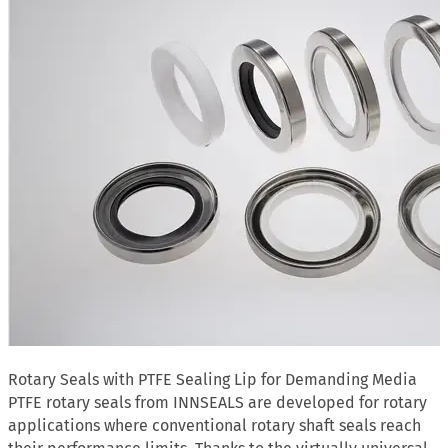
Rotary Seals with PTFE Sealing Lip for Demanding Media
PTFE rotary seals from INNSEALS are developed for rotary
applications where conventional rotary shaft seals reach