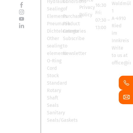
Hydraulic
Conditions
Waldmüll
16:30
Privacy
Sealing
of
1
Fri:
Policy
Elements
Purchase
A-4910
07:30 –
Pneumatik
Product
Ried
13:00
Dichtelemente
Categories
im
Other
Subscribe
Innkreis
sealing
to
Write
elements
Newsletter
to us at
O-Ring
office@in
Cord
Stock
Standard
Rotary
Shaft
Seals
Sanitary
Seals/Gaskets