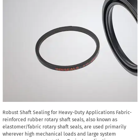
Robust Shaft Sealing for Heavy-Duty Applications Fabric-
reinforced rubber rotary shaft seals, also known as
elastomer/fabric rotary shaft seals, are used primarily
wherever high mechanical loads and large system