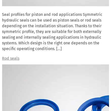
Seal profiles for piston and rod applications Symmetric
hydraulic seals can be used as piston seals or rod seals
depending on the installation situation. Thanks to their
symmetric profile, they are suitable for both externally
sealing and internally sealing applications in hydraulic
systems. Which design is the right one depends on the
specific operating conditions. […]
Rod seals