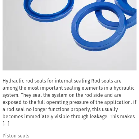
Hydraulic rod seals for internal sealing Rod seals are
among the most important sealing elements in a hydraulic
system. They seal the system on the rod side and are
exposed to the full operating pressure of the application. If
a rod seal no longer functions properly, this usually
becomes immediately visible through leakage. This makes
[…]
Piston seals