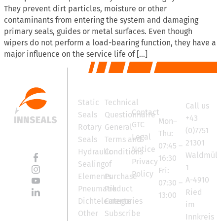
They prevent dirt particles, moisture or other
contaminants from entering the system and damaging
primary seals, guides or metal surfaces. Even though
wipers do not perform a load-bearing function, they have a
major influence on the service life of […]
Products
Services
Contact
Office
Static
Technical
Call us
hours
Contact
Seals
Questionnaire
+43
Mon–
GTC
Rotary
General
(0)7751
Thu:
Legal
Seals
Terms and
21301
07:45 –
Notice
Hydraulic
Conditions
Waldmüll
16:30
Privacy
Sealing
of
1
Fri:
Policy
Elements
Purchase
A-4910
07:30 –
Pneumatik
Product
Ried
13:00
Dichtelemente
Categories
im
Other
Subscribe
Innkreis