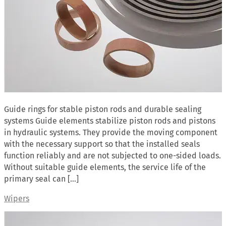
Guide rings for stable piston rods and durable sealing
systems Guide elements stabilize piston rods and pistons
in hydraulic systems. They provide the moving component
with the necessary support so that the installed seals
function reliably and are not subjected to one-sided loads.
Without suitable guide elements, the service life of the
primary seal can […]
Wipers