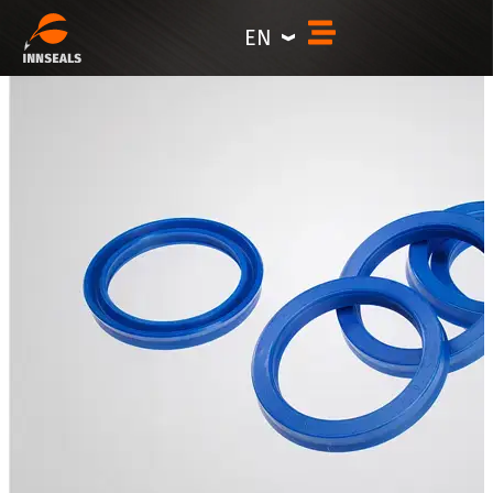
content
EN
Symmetric hydraulic seals