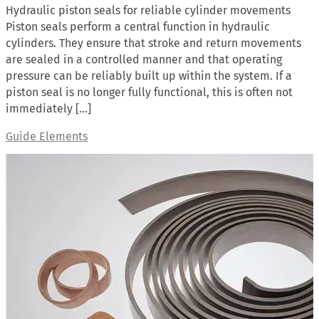
Hydraulic piston seals for reliable cylinder movements
Piston seals perform a central function in hydraulic
cylinders. They ensure that stroke and return movements
are sealed in a controlled manner and that operating
pressure can be reliably built up within the system. If a
piston seal is no longer fully functional, this is often not
immediately […]
Guide Elements