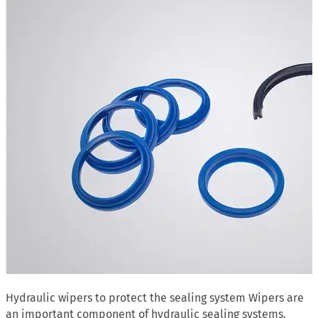
Hydraulic wipers to protect the sealing system Wipers are
an important component of hydraulic sealing systems.